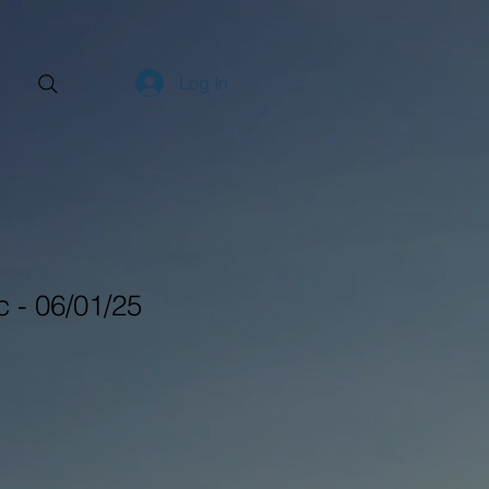
Log In
 - 06/01/25