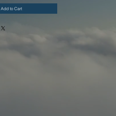
Add to Cart