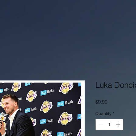
Luka Doncic
Price
$9.99
Quantity
*