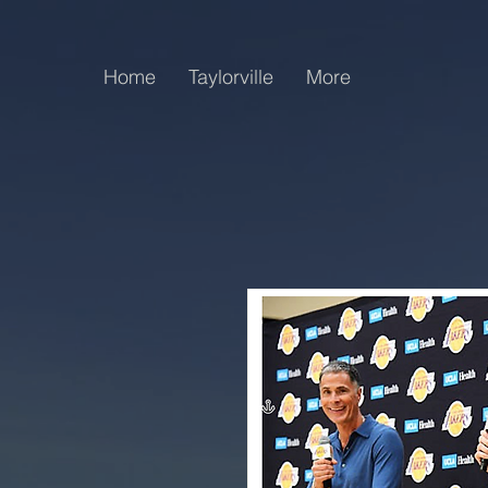
Home
Taylorville
More