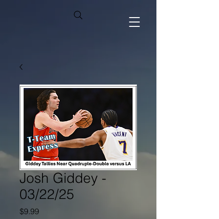
Josh Giddey -
03/22/25
Price
$9.99