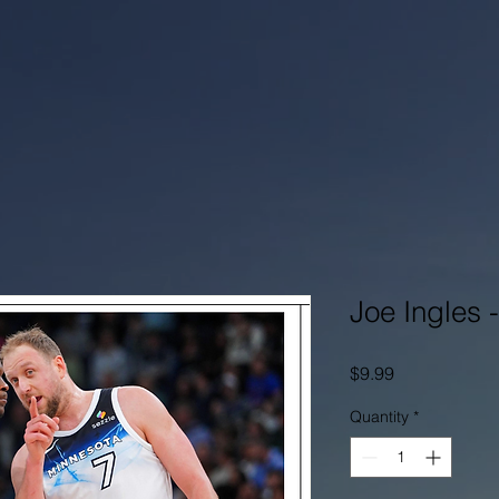
Joe Ingles 
Price
$9.99
Quantity
*