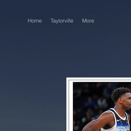
Home
Taylorville
More