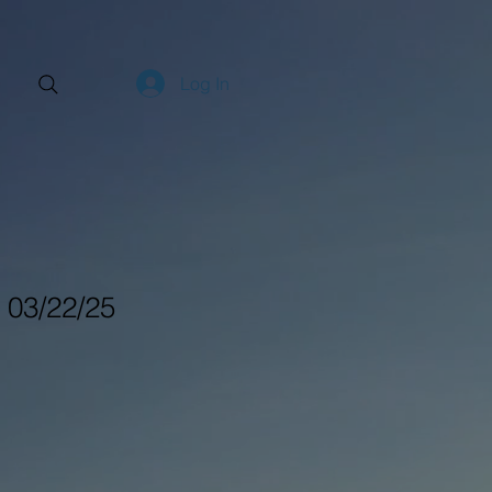
Log In
- 03/22/25