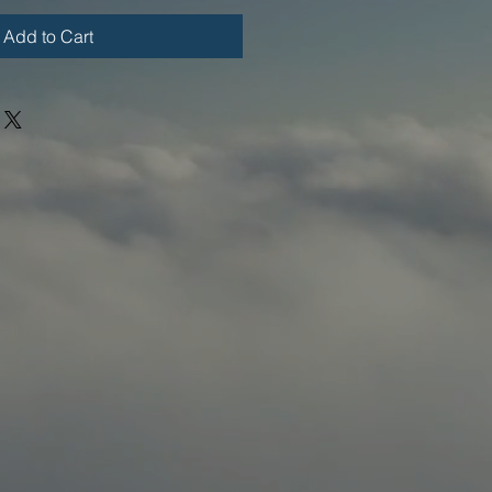
Add to Cart